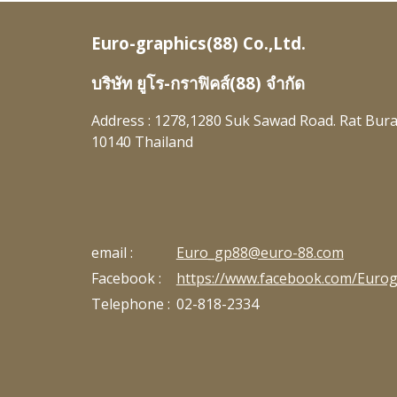
Euro-graphics(88) Co.,Ltd.
บริษัท ยูโร-กราฟิคส์(88) จำกัด
Address : 1278,1280 Suk Sawad Road. Rat Bur
10140
Thailand
email :
Euro_gp88@euro-88.com
Facebook :
https://www.facebook.com/Eurog
Telephone :
02-818-2334