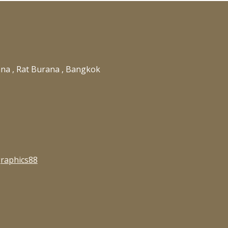
ana , Rat Burana , Bangkok
raphics88