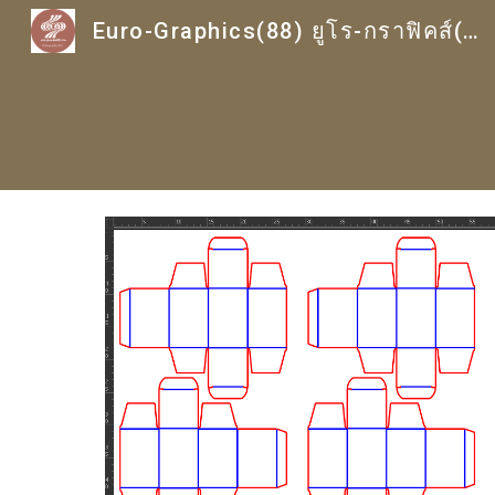
Euro-Graphics(88) ยูโร-กราฟิคส์(88)
Sk