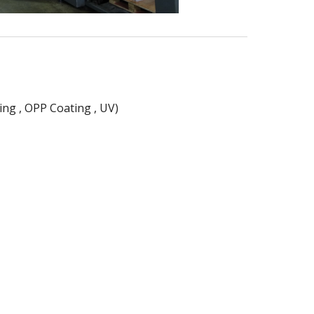
ing , OPP Coating , UV)