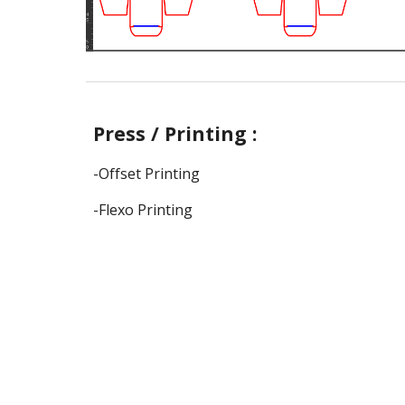
Press / Printing :
-Offset Printing
-Flexo Printing