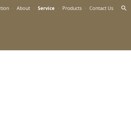
tion
About
Service
Products
Contact Us
ion