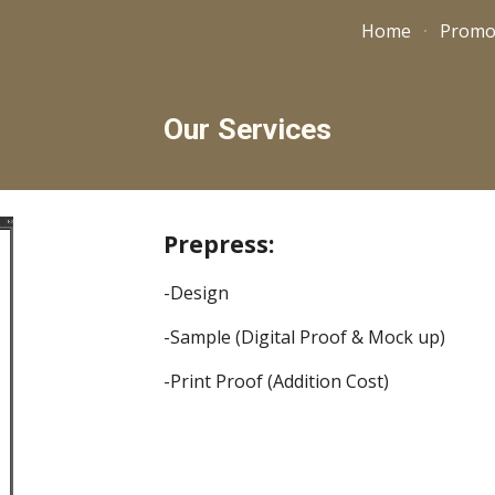
Home
Promo
ip to main content
Skip to navigat
Our Services
Prepress:
-Design
-Sample (Digital Proof & Mock up)
-Print Proof (Addition Cost)