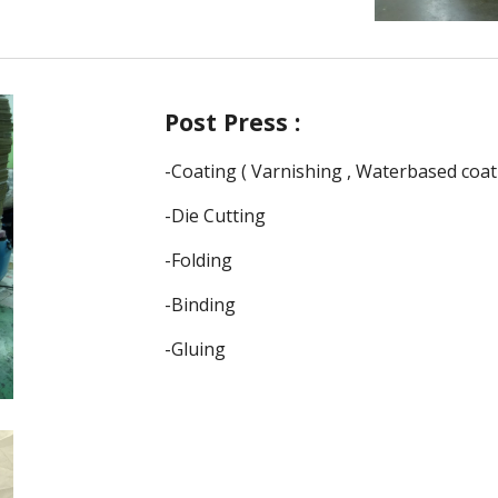
Post
Press :
-
Coating ( Varnishing , Waterbased coat
-
Die Cutting
-Folding
-Binding
-Gluing